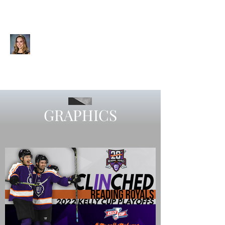
CHELSEA SIEGAL
Videographer | Editor | Graphic
Designer | Visual Storyteller
GRAPHICS