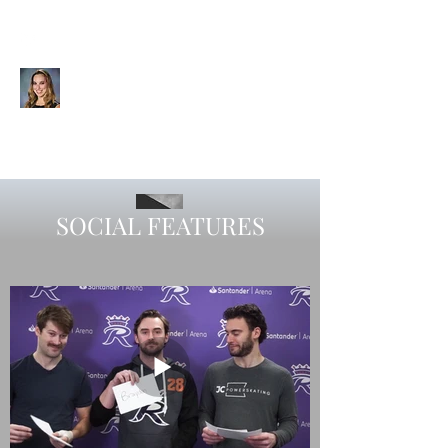
CHELSEA SIEGAL
Videographer | Editor | Graphic
Designer | Visual Storyteller
SOCIAL FEATURES