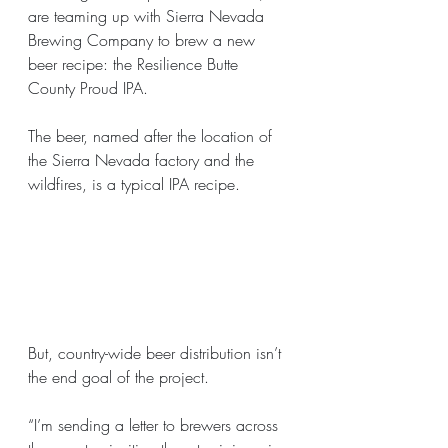
are teaming up with Sierra Nevada 
Brewing Company to brew a new  
beer recipe: the Resilience Butte 
County Proud IPA.
The beer, named after the location of 
the Sierra Nevada factory and the 
wildfires, is a typical IPA recipe.
But, country-wide beer distribution isn’t 
the end goal of the project.
“I’m sending a letter to brewers across 