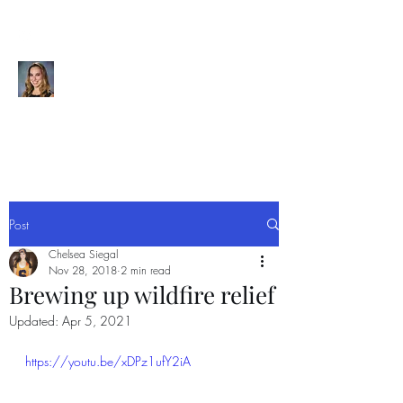
CHELSEA SIEGAL
Videographer | Editor | Graphic
Designer | Visual Storyteller
Post
Chelsea Siegal
Nov 28, 2018
2 min read
Brewing up wildfire relief
Updated:
Apr 5, 2021
https://youtu.be/xDPz1ufY2iA