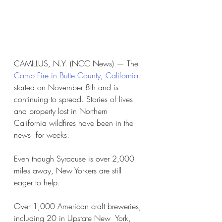
CAMILLUS, N.Y. (NCC News) — The 
Camp Fire in Butte County, California
started on November 8th and is 
continuing to spread. Stories of lives  
and property lost in Northern 
California wildfires have been in the 
news  for weeks.
Even though Syracuse is over 2,000 
miles away, New Yorkers are still 
eager to help.
Over 1,000 American craft breweries, 
including 20 in Upstate New  York, 