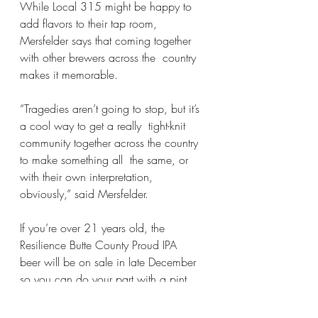
While Local 315 might be happy to 
add flavors to their tap room, 
Mersfelder says that coming together 
with other brewers across the  country 
makes it memorable.
“Tragedies aren’t going to stop, but it’s 
a cool way to get a really  tight-knit 
community together across the country 
to make something all  the same, or 
with their own interpretation, 
obviously,” said Mersfelder.
If you’re over 21 years old, the 
Resilience Butte County Proud IPA  
beer will be on sale in late December 
so you can do your part with a pint.
Original publication: 