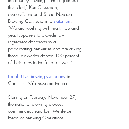
the country, inviting them to  join us in 
this effort,” Ken Grossman, 
owner/founder of Sierra Nevada  
Brewing Co., said in a 
statement
.  
“We are working with malt, hop and 
yeast suppliers to provide raw  
ingredient donations to all 
participating breweries and are asking 
those  breweries donate 100 percent 
of their sales to the fund, as well.”
Local 315 Brewing Company
 in 
Camillus, NY answered the call.
Starting on Tuesday, November 27, 
the national brewing process 
commenced, said Josh Mersfelder, 
Head of Brewing Operations.